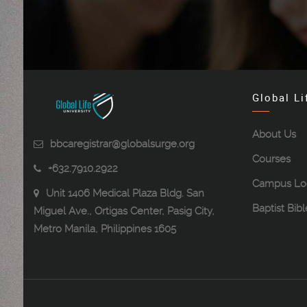
Global Li
About Us
bbcaregistrar@globalsurge.org
Courses
+632.7910.2922
Campus Lo
Unit 1406 Medical Plaza Bldg. San
Baptist Bib
Miguel Ave., Ortigas Center, Pasig City,
Metro Manila, Philippines 1605