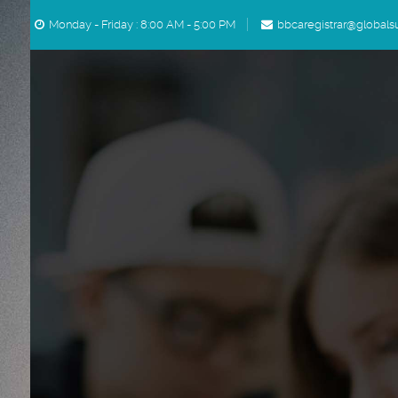
Skip to main content
Monday - Friday : 8:00 AM - 5:00 PM
bbcaregistrar@globals