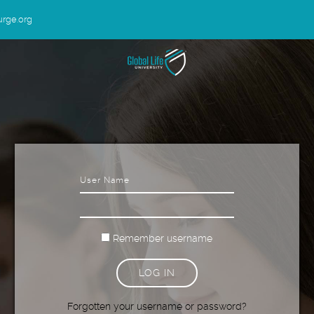
urge.org
Username
Password
Remember username
LOG IN
Forgotten your username or password?