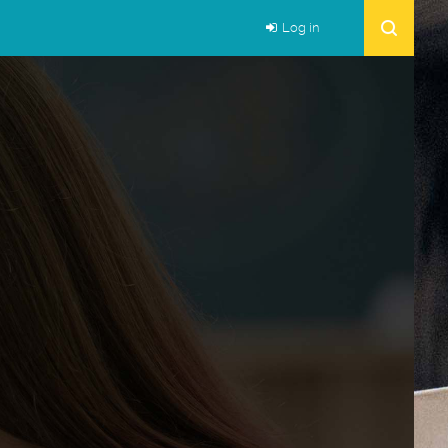
Log in