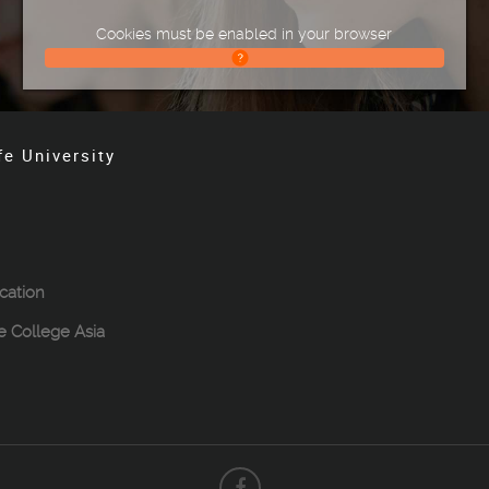
Cookies must be enabled in your browser
fe University
cation
le College Asia