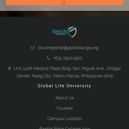
bbcaregistrar@globalsurge.org
+632.7910.2922
Unit 1406 Medical Plaza Bldg. San Miguel Ave., Ortigas
Center, Pasig City, Metro Manila, Philippines 1605
Global Life University
About Us
Courses
Campus Location