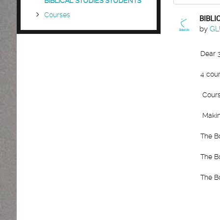
BIBLICAL STUDIES STUDENTS
Courses
BIBLI
Number
by
GL
Dear 
4 cour
Cours
Makin
The B
The B
The B