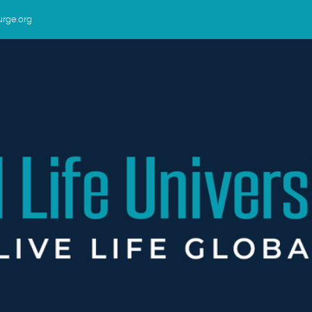
urge.org