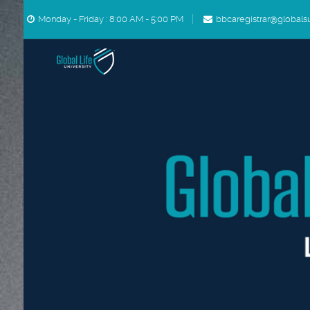
Skip to main content
Monday - Friday : 8:00 AM - 5:00 PM
bbcaregistrar@globals