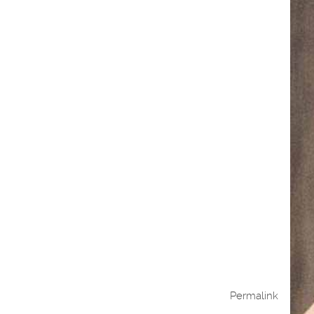
Permalink