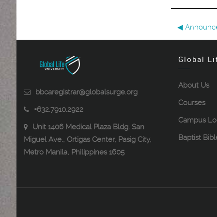
◀︎ Announc
Global Li
About Us
bbcaregistrar@globalsurge.org
Courses
+632.7910.2922
Campus Lo
Unit 1406 Medical Plaza Bldg. San
Baptist Bib
Miguel Ave., Ortigas Center, Pasig City,
Metro Manila, Philippines 1605