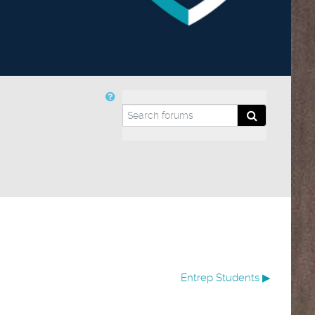
Search forums
Search forum
Entrep Students ▶︎