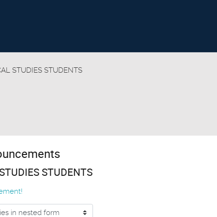
CAL STUDIES STUDENTS
nouncements
 STUDIES STUDENTS
ement!