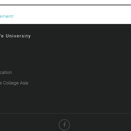
ement!
fe University
cation
le College Asia