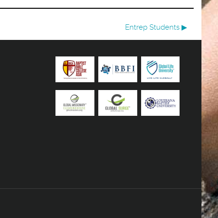
Entrep Students ▶︎