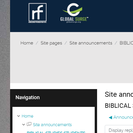
Home
Site pages
Site announcements
BIBLI
Site an
Skip Navigation
Navigation
BIBLICAL
Home
◀︎ Announc
Site announcements
Display mode