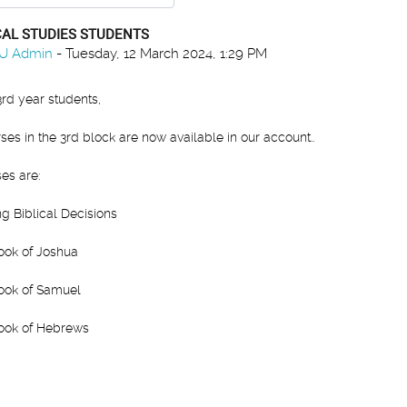
CAL STUDIES STUDENTS
 of replies: 0
U Admin
-
Tuesday, 12 March 2024, 1:29 PM
3rd year students,
ses in the 3rd block are now available in our account..
es are:
g Biblical Decisions
ook of Joshua
ook of Samuel
ook of Hebrews