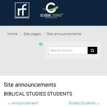
Home
Site pages
Site announcements
Search forums
Search f
Site announcements
BIBLICAL STUDIES STUDENTS
← Announcement!
Entrep Students →