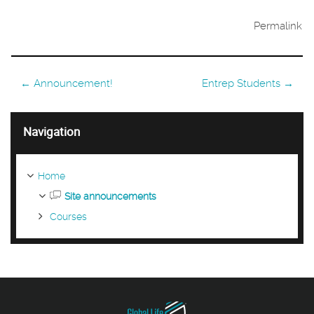
Permalink
← Announcement!
Entrep Students →
Skip Navigation
Navigation
Home
Site announcements
Courses