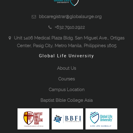
bbcaregistrar@globalsurge.org
+632.7910.2922
Unit 1406 Medical Plaza Bldg. San Miguel Ave., Ortigas
Center, Pasig City, Metro Manila, Philippines 1605
Global Life University
About Us
Courses
Campus Location
Baptist Bible College Asia