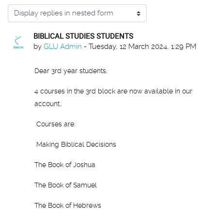
Display mode
BIBLICAL STUDIES STUDENTS
Number of replies: 0
by
GLU Admin
-
Tuesday, 12 March 2024, 1:29 PM
Dear 3rd year students,
4 courses in the 3rd block are now available in our
account..
Courses are:
Making Biblical Decisions
The Book of Joshua
The Book of Samuel
The Book of Hebrews