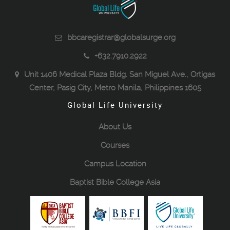
bbcaregistrar@globalsurge.org
+632.7910.2922
Unit 1406 Medical Plaza Bldg. San Miguel Ave., Ortigas
Center, Pasig City, Metro Manila, Philippines 1605
Global Life University
About Us
Courses
Campus Location
Baptist Bible College Asia