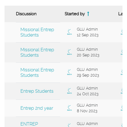
Discussion
Started by
Last
Status
List of discussions. Showing 14 of 14 di
Missional Entrep
GLU Admin
Students
12 Sep 2023
Missional Entrep
GLU Admin
Students
20 Sep 2023
Missional Entrep
GLU Admin
Students
29 Sep 2023
GLU Admin
Entrep Students
24 Oct 2023
GLU Admin
Entrep 2nd year
8 Nov 2023
ENTREP
GLU Admin