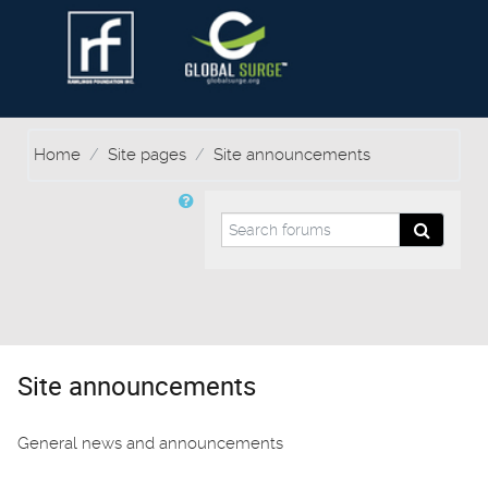
Home
Site pages
Site announcements
Search forums
Search f
Site announcements
General news and announcements