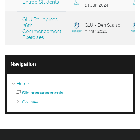
Entrep Students
19 Jun 2024
GLU Philippines
26th
GLU - Den Suaiso
Commencement
9 Mar 2026
Exercises
Skip Navigation
Navigation
Home
Site announcements
Courses