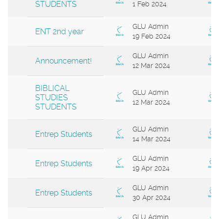
STUDENTS
1 Feb 2024
GLU Admin
ENT 2nd year
19 Feb 2024
GLU Admin
Announcement!
12 Mar 2024
BIBLICAL
GLU Admin
STUDIES
12 Mar 2024
STUDENTS
GLU Admin
Entrep Students
14 Mar 2024
GLU Admin
Entrep Students
19 Apr 2024
GLU Admin
Entrep Students
30 Apr 2024
GLU Admin